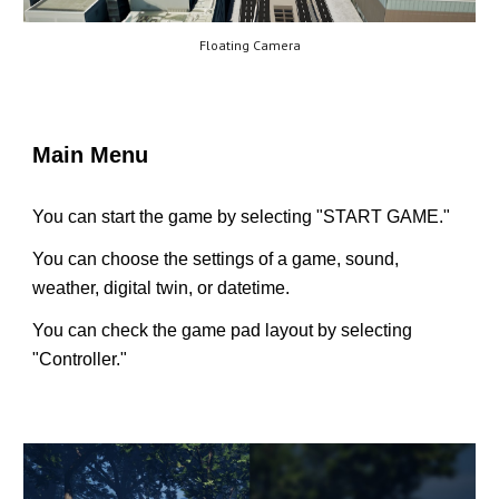
Floating Camera
Main Menu
You can start the game by selecting "START GAME."
You can choose the settings of a game, sound,
weather, digital twin, or datetime.
You can check the game pad layout by selecting
"Controller."