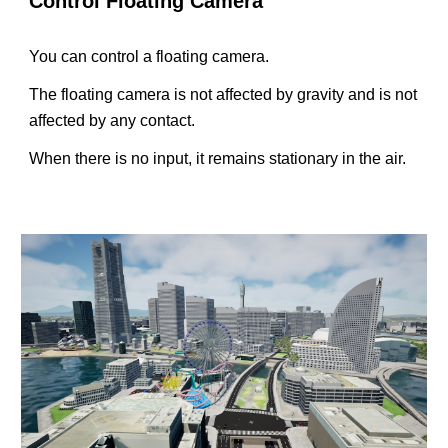
Control Floating Camera
You can control a floating camera.
The floating camera is not affected by gravity and is not
affected by any contact.
When there is no input, it remains stationary in the air.