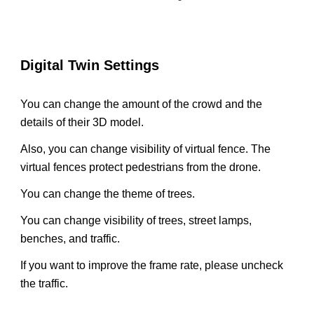
Digital Twin Settings
You can change the amount of the crowd and the
details of their 3D model.
Also, you can change visibility of virtual fence. The
virtual fences protect pedestrians from the drone.
You can change the theme of trees.
You can change visibility of trees, street lamps,
benches, and traffic.
If you want to improve the frame rate, please uncheck
the traffic.