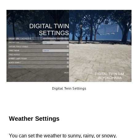
Digital Twin Settings
Weather Settings
You can set the weather to sunny, rainy, or snowy.