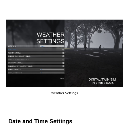
Weather Settings
Date and Time Settings