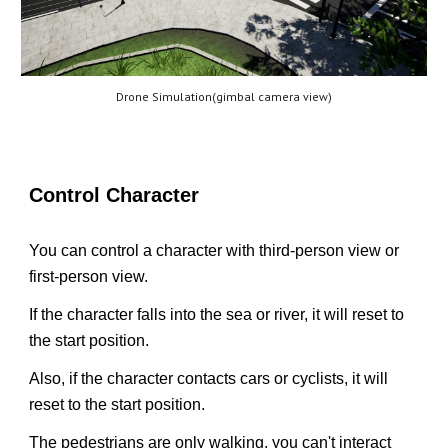
Drone Simulation(gimbal camera view)
Control Character
You can control a character with third-person view or
first-person view.
If the character falls into the sea or river, it will reset to
the start position.
Also, if the character contacts cars or cyclists, it will
reset to the start position.
The pedestrians are only walking, you can't interact