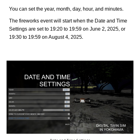
You can set the year, month, day, hour, and minutes.
The fireworks event will start when the Date and Time
Settings are set to 19:20 to 19:59 on June 2, 2025, or
19:30 to 19:59 on August 4, 2025.