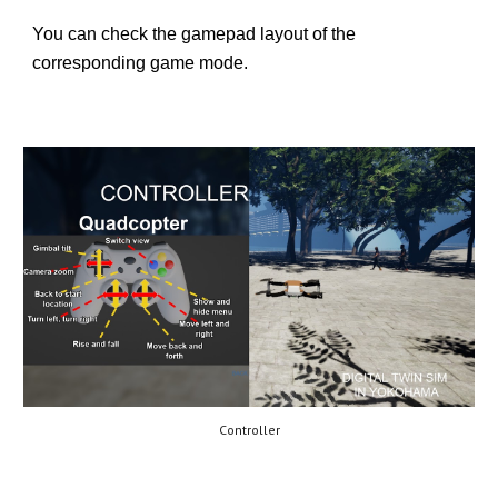
You can check the gamepad layout of the
corresponding game mode.
Controller