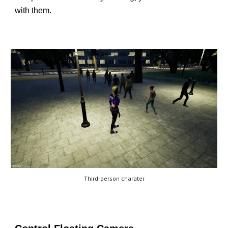
with them.
Third-person charater