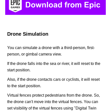
Drone Simulation
You can simulate a drone with a third-person, first-
person, or gimbal camera view.
If the drone falls into the sea or river, it will reset to the
start position.
Also, if the drone contacts cars or cyclists, it will reset
to the start position.
Virtual fences protect pedestrians from the drone. So,
the drone can't move into the virtual fences. You can
set visibility of the virtual fences using "Digital Twin