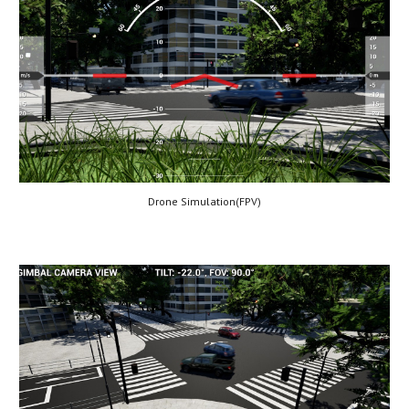
Drone Simulation(
FPV
)