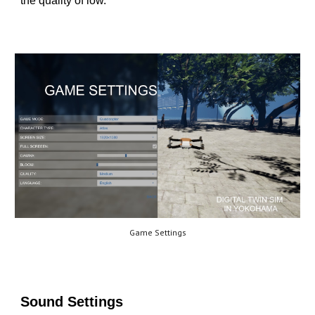
the quality of low.
Game Settings
Sound Settings