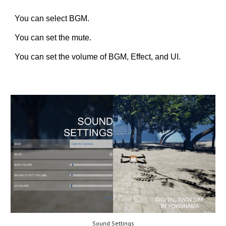
You can select BGM.
You can set the mute.
You can set the volume of BGM, Effect, and UI.
Sound Settings