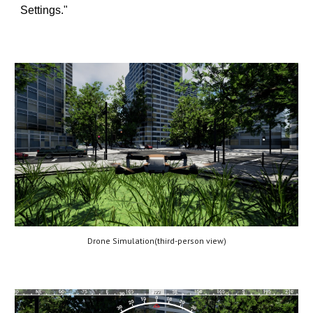
Settings."
Drone Simulation(third-person view)