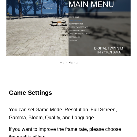
Main Menu
Game Settings
You can set Game Mode, Resolution, Full Screen,
Gamma, Bloom, Quality, and Language.
If you want to improve the frame rate, please choose