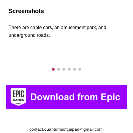
Screenshots
There are cable cars, an amusement park, and
underground roads.
contact.quantumsoft.japan@gmail.com