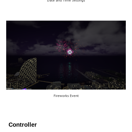
Date and Time Settings
Fireworks Event
Controller