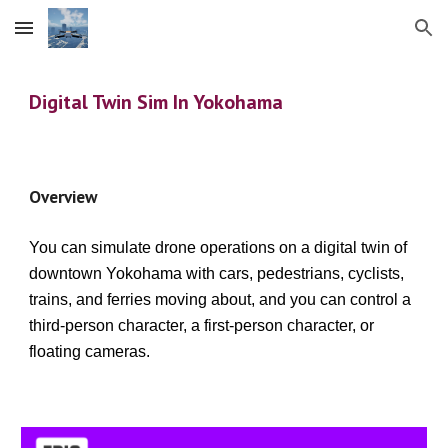
Skip to main content
Skip to navigation
Digital Twin Sim In Yokohama
Overview
You can simulate drone operations on a digital twin of
downtown Yokohama with cars, pedestrians, cyclists,
trains, and ferries moving about, and you can control a
third-person character, a first-person character, or
floating cameras.